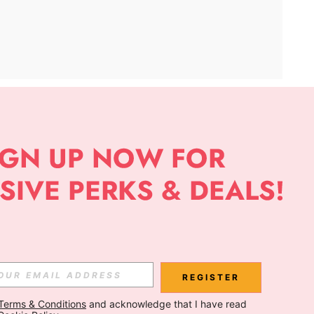
APP
Subscribe
Subscribe
REGISTER
Terms & Conditions
 and acknowledge that I have read 
Subscribe