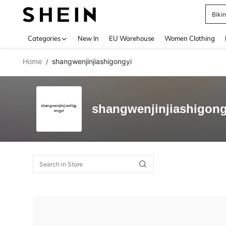
Biki
Use up 
Categories
New In
EU Warehouse
Women Clothing
Home
shangwenjinjiashigongyi
/
shangwenjinjiashigong