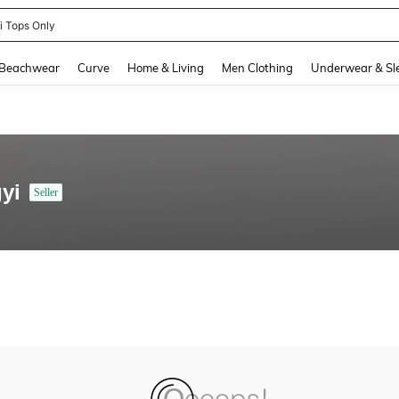
ni Tops Only
and down arrow keys to navigate search Recently Searched and Search Discovery
Beachwear
Curve
Home & Living
Men Clothing
Underwear & Sl
yi
Seller