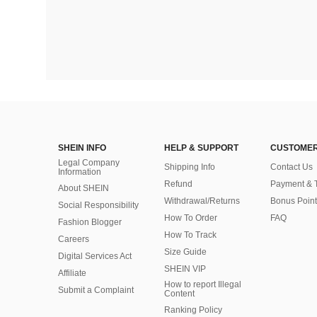
SHEIN INFO
HELP & SUPPORT
CUSTOMER
Legal Company
Shipping Info
Contact Us
Information
Refund
Payment & 
About SHEIN
Withdrawal/Returns
Bonus Point
Social Responsibility
How To Order
FAQ
Fashion Blogger
How To Track
Careers
Size Guide
Digital Services Act
SHEIN VIP
Affiliate
How to report Illegal
Submit a Complaint
Content
Ranking Policy