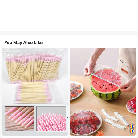
You May Also Like