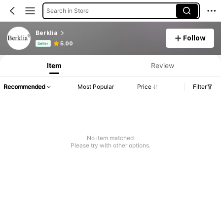
Search in Store
Berklia
Follow
Product Info: Price Disclosure, Sales & Stock Details.
5.00
Seller
Item
Review
Recommended
Most Popular
Price
Filter
No item matched
Please try with other options.