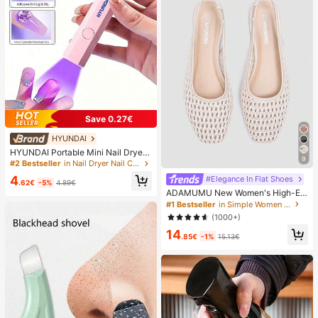
Save 0.27€
HYUNDAI
HYUNDAI Portable Mini Nail Dryer
9
Rechargeable Handheld Nail Lamp
#2 Bestseller
in Nail Dryer Nail Curing Lamps & Dryers
UV/LED Nail Drying Light Digital Dis
4
#Elegance In Flat Shoes
play Fast Drying Nail Lamp Suitable
.62€
-5%
4.89€
For Daily Outings Nail Care Supplie
ADAMUMU New Women's High-En
s For Women
d Fashion Comfortable Raffia Wove
#1 Bestseller
in Simple Women Flats
n Flat Shoes, Cute For Daily Wear, S
(1000+)
pring/Summer Holiday, Chic & Eleg
14
ant
.85€
-1%
15.13€