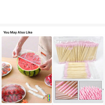
You May Also Like