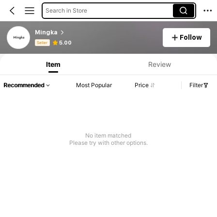
Search in Store
Mingka
Follow
Product Info: Price Disclosure, Sales & Stock Details.
5.00
Seller
Item
Review
Recommended
Most Popular
Price
Filter
No item matched
Please try with other options.