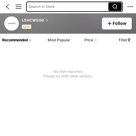
Search in Store
LSHCWDGG
Follow
Seller
Recommended
Most Popular
Price
Filter
No item matched
Please try with other options.