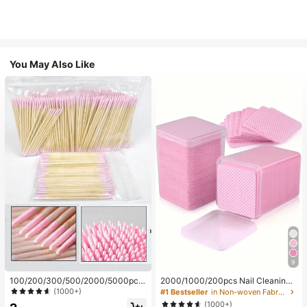
You May Also Like
9
100/200/300/500/2000/5000pcs/
2000/1000/200pcs Nail Cleaning
20pcs Double-Ended Nail Polish Ap
Wipes - Professional Lint-Free Nail
(1000+)
#1 Bestseller
in Non-woven Fabric Nail Polish Remover Tools
plicator Sticks, Small Double-Ende
Polish Remover Pads, UV Gel Clean
(1000+)