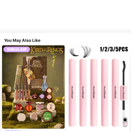
You May Also Like