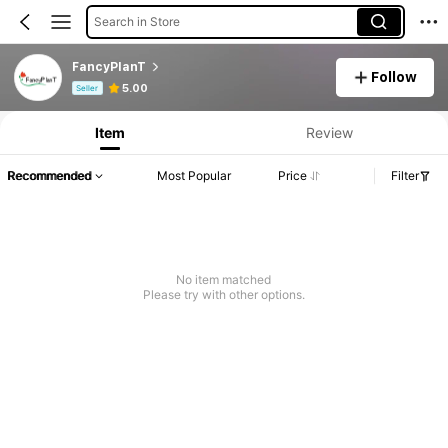
Search in Store
FancyPlanT
Follow
Product Info: Price Disclosure, Sales & Stock Details.
5.00
Seller
Item
Review
Recommended
Most Popular
Price
Filter
No item matched
Please try with other options.