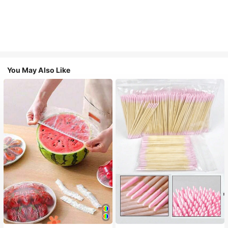
You May Also Like