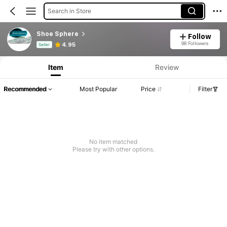
Search in Store
Shoe Sphere
Follow
Product Info: Price Disclosure, Sales & Stock Details.
98 Followers
4.95
Seller
Item
Review
Recommended
Most Popular
Price
Filter
No item matched
Please try with other options.