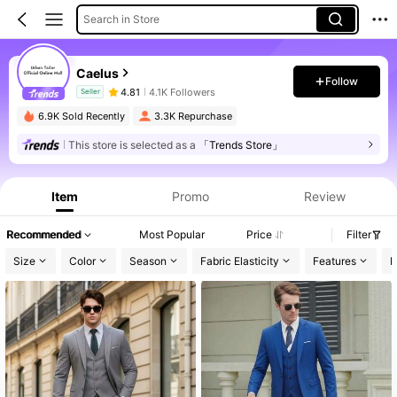
Search in Store
Caelus
Follow
4.81
4.1K Followers
Seller
6.9K Sold Recently
3.3K Repurchase
This store is selected as a
「Trends Store」
Product Info: Price Disclosure, Sales & Stock Details.
Item
Promo
Review
Recommended
Most Popular
Price
Filter
Size
Color
Season
Fabric Elasticity
Features
P