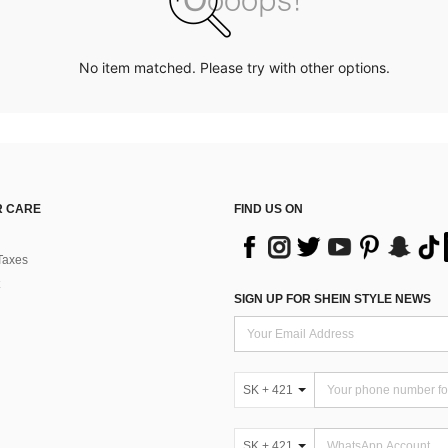
No item matched. Please try with other options.
 CARE
FIND US ON
Taxes
SIGN UP FOR SHEIN STYLE NEWS
SK + 421
SK + 421