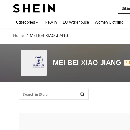
Biki
Use up 
Categories
New In
EU Warehouse
Women Clothing
Home
MEI BEI XIAO JIANG
/
MEI BEI XIAO JIANG
Sel