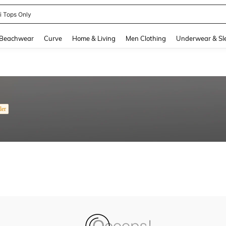
ni Tops Only
and down arrow keys to navigate search Recently Searched and Search Discovery
Beachwear
Curve
Home & Living
Men Clothing
Underwear & Sl
ler