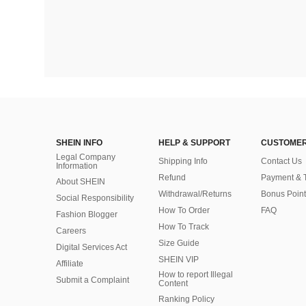
SHEIN INFO
HELP & SUPPORT
CUSTOMER
Legal Company
Shipping Info
Contact Us
Information
Refund
Payment & 
About SHEIN
Withdrawal/Returns
Bonus Point
Social Responsibility
How To Order
FAQ
Fashion Blogger
How To Track
Careers
Size Guide
Digital Services Act
SHEIN VIP
Affiliate
How to report Illegal
Submit a Complaint
Content
Ranking Policy