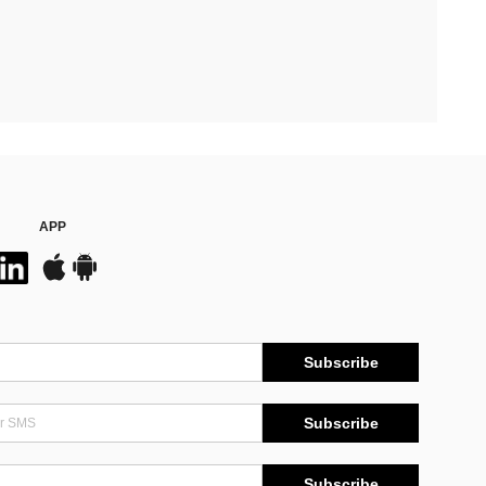
APP
Subscribe
Subscribe
Subscribe