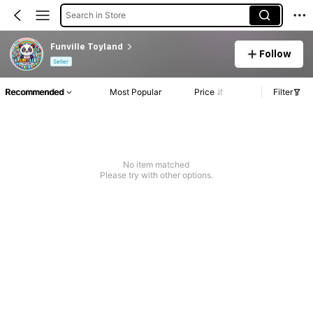
Search in Store
Funville Toyland
Follow
Seller
Recommended
Most Popular
Price
Filter
No item matched
Please try with other options.