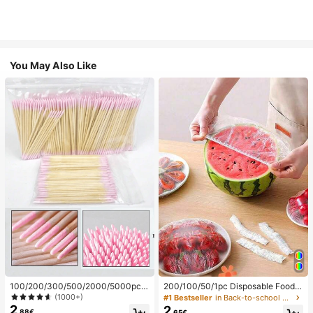
You May Also Like
100/200/300/500/2000/5000pcs/
200/100/50/1pc Disposable Food
20pcs Double-Ended Nail Polish Ap
Cling Film Covers, Shower Head Co
(1000+)
#1 Bestseller
in Back-to-school essentials Kitchen Storage & Org
plicator Sticks, Small Double-Ende
vers, Multi-Purpose Disposable Shr
2
2
.88€
.65€