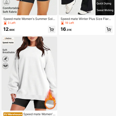
Speed mate Women's Summer Solid
Speed mate Winter Plus Size Flared
High Stretch Short Sleeve Crop Top
Yoga Pants With Pockets - V-Cross
3 Left
19 Left
Drop Shoulder Casual T-Shirt
High Waist Tummy Control, Sweat
12
16
Wicking Sports Pants For Women, N
.98€
.31€
o Front Seam For Hiking & Travel
Speed mate Women's
EU Warehouse