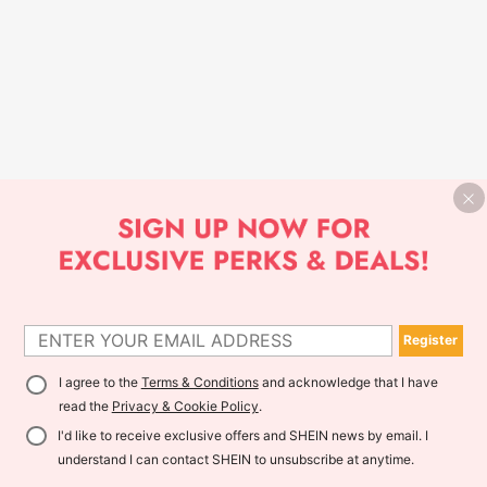
Register
I agree to the
Terms & Conditions
and acknowledge that I have
read the
Privacy & Cookie Policy
.
I'd like to receive exclusive offers and SHEIN news by email. I
understand I can contact SHEIN to unsubscribe at anytime.