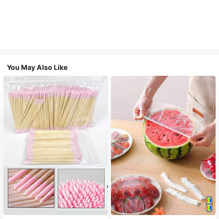
You May Also Like