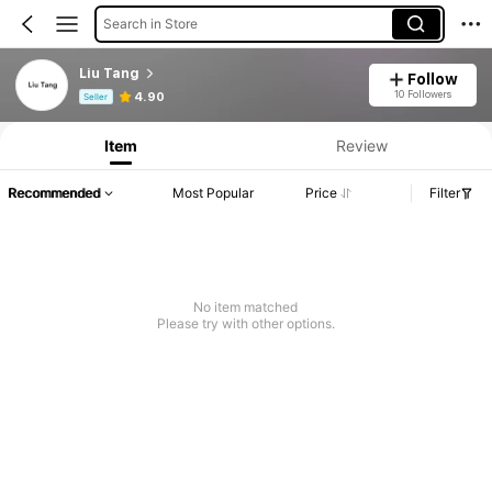
Search in Store
Liu Tang
Follow
Product Info: Price Disclosure, Sales & Stock Details.
10 Followers
4.90
Seller
Item
Review
Recommended
Most Popular
Price
Filter
No item matched
Please try with other options.