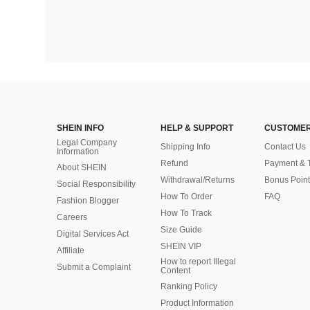
SHEIN INFO
HELP & SUPPORT
CUSTOMER
Legal Company
Shipping Info
Contact Us
Information
Refund
Payment & 
About SHEIN
Withdrawal/Returns
Bonus Point
Social Responsibility
How To Order
FAQ
Fashion Blogger
How To Track
Careers
Size Guide
Digital Services Act
SHEIN VIP
Affiliate
How to report Illegal
Submit a Complaint
Content
Ranking Policy
​Product Information