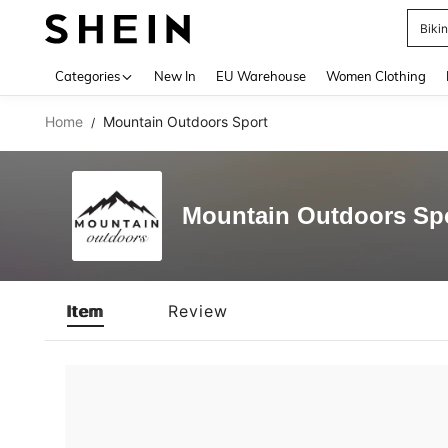
Biki
Use up 
Categories
New In
EU Warehouse
Women Clothing
Home
Mountain Outdoors Sport
/
Mountain Outdoors Sp
Item
Review