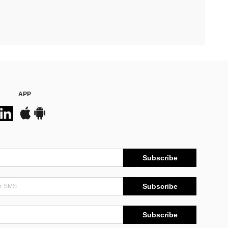
APP
Subscribe
Subscribe
Subscribe