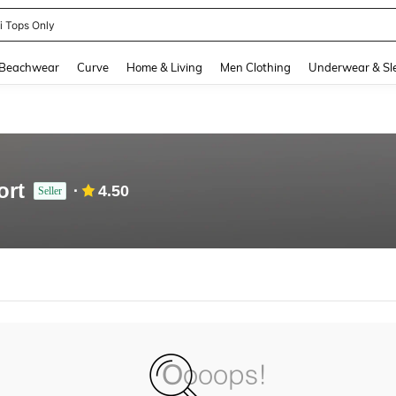
ni Tops Only
and down arrow keys to navigate search Recently Searched and Search Discovery
Beachwear
Curve
Home & Living
Men Clothing
Underwear & Sl
ort
4.50
Seller