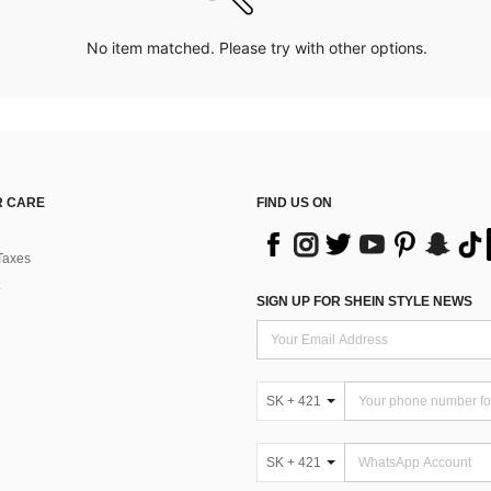
No item matched. Please try with other options.
 CARE
FIND US ON
Taxes
SIGN UP FOR SHEIN STYLE NEWS
SK + 421
SK + 421