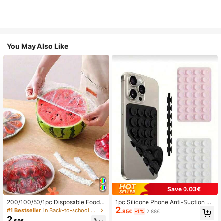
You May Also Like
Save 0.03€
200/100/50/1pc Disposable Food
1pc Silicone Phone Anti-Suction C
2
Cling Film Covers, Shower Head Co
up, 28pcs Silicone Suction Cups (S
#1 Bestseller
in Back-to-school essentials Kitchen Storage & Org
.85€
-1%
2.88€
vers, Multi-Purpose Disposable Shr
elf-Adhesive Suction Pads), Phone
2
.65€