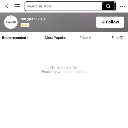
Search in Store
dingjian123
Follow
Seller
Recommended
Most Popular
Price
Filter
No item matched
Please try with other options.