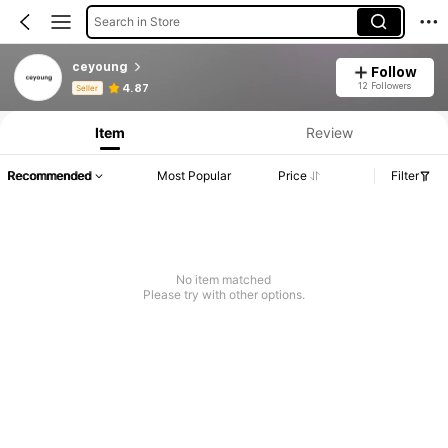
Search in Store
ceyoung
Follow
Product Info: Price Disclosure, Sales & Stock Details.
12 Followers
4.87
Seller
Item
Review
Recommended
Most Popular
Price
Filter
No item matched
Please try with other options.