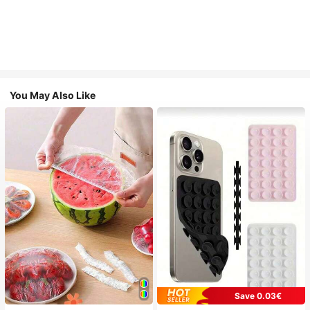
You May Also Like
Save 0.03€