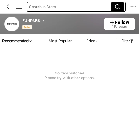
Search in Store
FUNPARK
Follow
1 Followers
Seller
Recommended
Most Popular
Price
Filter
No item matched
Please try with other options.