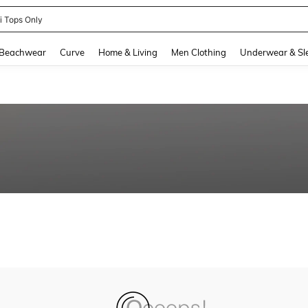
ni Tops Only
and down arrow keys to navigate search Recently Searched and Search Discovery
Beachwear
Curve
Home & Living
Men Clothing
Underwear & Sl