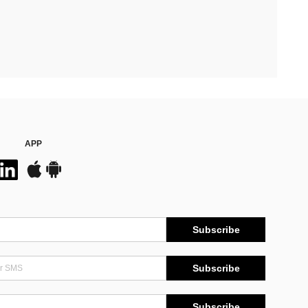
APP
Subscribe
Subscribe
Subscribe