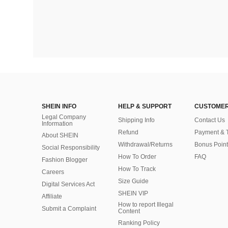
SHEIN INFO
HELP & SUPPORT
CUSTOMER
Legal Company
Shipping Info
Contact Us
Information
Refund
Payment & 
About SHEIN
Withdrawal/Returns
Bonus Point
Social Responsibility
How To Order
FAQ
Fashion Blogger
How To Track
Careers
Size Guide
Digital Services Act
SHEIN VIP
Affiliate
How to report Illegal
Submit a Complaint
Content
Ranking Policy