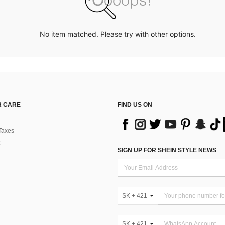
No item matched. Please try with other options.
 CARE
FIND US ON
Taxes
SIGN UP FOR SHEIN STYLE NEWS
SK + 421
SK + 421