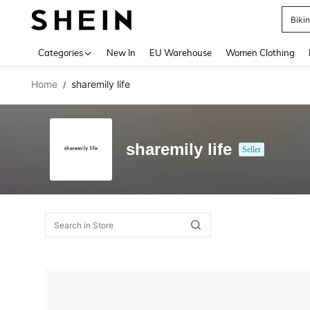
Biki
Use up 
Categories
New In
EU Warehouse
Women Clothing
Home
sharemily life
/
sharemily life
Seller