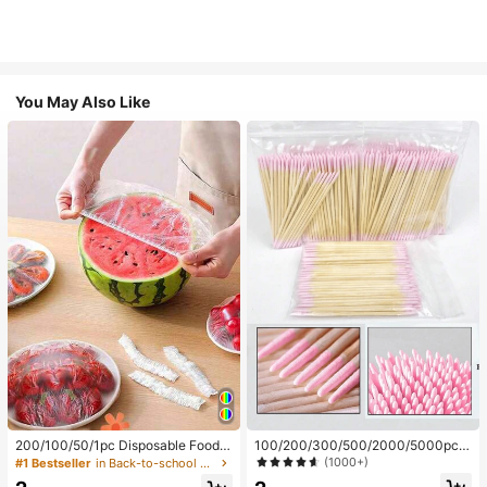
You May Also Like
200/100/50/1pc Disposable Food
100/200/300/500/2000/5000pcs/
Cling Film Covers, Shower Head Co
20pcs Double-Ended Nail Polish Ap
(1000+)
#1 Bestseller
in Back-to-school essentials Kitchen Storage & Org
vers, Multi-Purpose Disposable Shr
plicator Sticks, Small Double-Ende