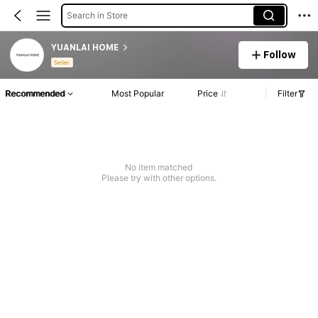
Search in Store
YUANLAI HOME
Follow
Seller
Recommended
Most Popular
Price
Filter
No item matched
Please try with other options.