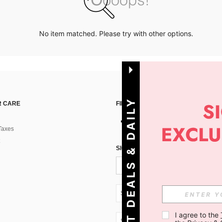
No item matched. Please try with other options.
G
E
T
D
E
A
L
S
&
D
A
I
L
Y
O
F
F
E
R
S
 CARE
FIND US ON
Taxes
!
SIGN UP FOR SHEIN STYLE NEWS
SK + 421
I agree to the 
SK + 421