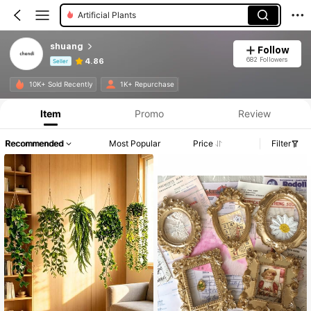
Candle Holder Set
shuang
Follow
682 Followers
4.86
Seller
Product Info: Price Disclosure, Sales & Stock Details.
10K+ Sold Recently
1K+ Repurchase
Item
Promo
Review
Recommended
Most Popular
Price
Filter