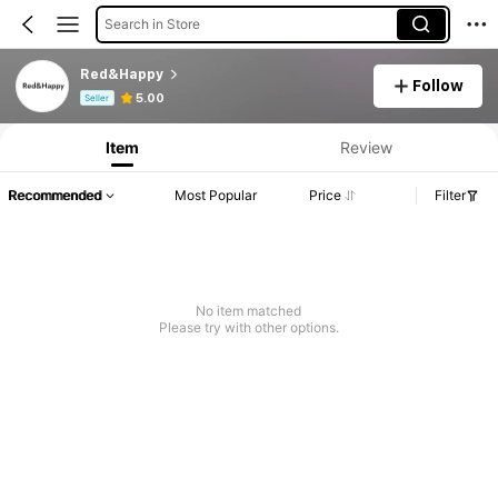
Search in Store
Red&Happy
Follow
Product Info: Price Disclosure, Sales & Stock Details.
5.00
Seller
Item
Review
Recommended
Most Popular
Price
Filter
No item matched
Please try with other options.