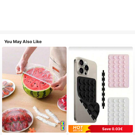
You May Also Like
Save 0.03€