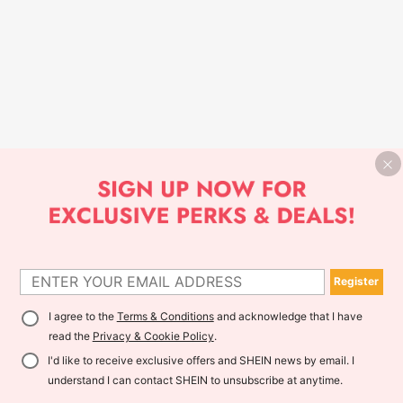
Register
I agree to the
Terms & Conditions
and acknowledge that I have
read the
Privacy & Cookie Policy
.
I'd like to receive exclusive offers and SHEIN news by email. I
understand I can contact SHEIN to unsubscribe at anytime.