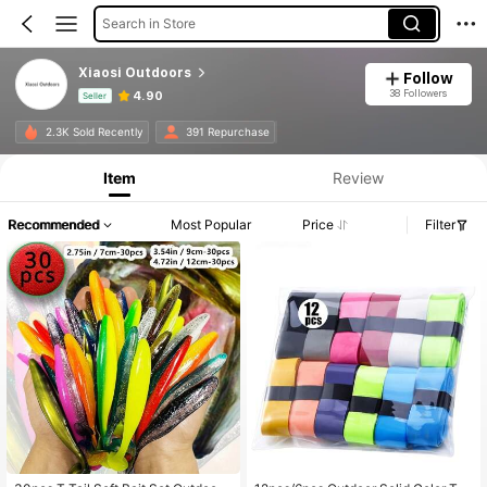
Search in Store
Xiaosi Outdoors
Follow
38 Followers
4.90
Seller
Product Info: Price Disclosure, Sales & Stock Details.
2.3K Sold Recently
391 Repurchase
Item
Review
Recommended
Most Popular
Price
Filter