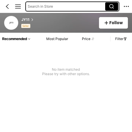
Search in Store
JY11
Follow
Seller
Recommended
Most Popular
Price
Filter
No item matched
Please try with other options.