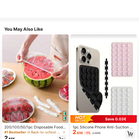
You May Also Like
Save 0.03€
200/100/50/1pc Disposable Food
1pc Silicone Phone Anti-Suction C
2
Cling Film Covers, Shower Head Co
up, 28pcs Silicone Suction Cups (S
#1 Bestseller
in Back-to-school essentials Kitchen Storage & Org
.85€
-1%
2.88€
vers, Multi-Purpose Disposable Shr
elf-Adhesive Suction Pads), Phone
2
.65€