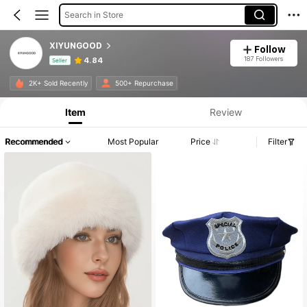
Search in Store
XIYUNGOOD
Follow
187 Followers
4.84
Seller
Product Info: Price Disclosure, Sales & Stock Details.
2K+ Sold Recently
500+ Repurchase
Item
Review
Recommended
Most Popular
Price
Filter