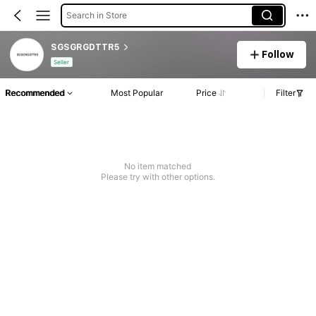
Search in Store
SGSGRGDTTR5
Follow
Seller
Recommended
Most Popular
Price
Filter
No item matched
Please try with other options.