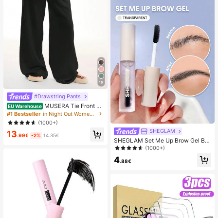
18
#Drawstring Pants
MUSERA Tie Front Li
EU Warehouse
nen Feel Beach Trouser Vacation S
#1 Bestseller
in Night Out Women Pants
ummer Elegant Holiday Airport Boh
(1000+)
o Fall Party Spring Casual
SHEGLAM
13
.99€
-2%
14.35€
SHEGLAM Set Me Up Brow Gel Bro
w Pomade Brand Beauty Cosmetic
(1000+)
Makeup For Women And Girls
4
.88€