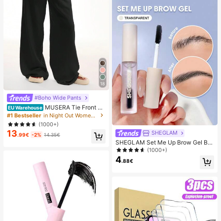
18
#Boho Wide Pants
MUSERA Tie Front Li
EU Warehouse
nen Feel Beach Trouser Vacation S
#1 Bestseller
in Night Out Women Pants
ummer Elegant Holiday Airport Boh
(1000+)
o Fall Party Spring Casual
13
SHEGLAM
.99€
-2%
14.35€
SHEGLAM Set Me Up Brow Gel Bro
w Pomade Brand Beauty Cosmetic
(1000+)
Makeup For Women And Girls
4
.88€