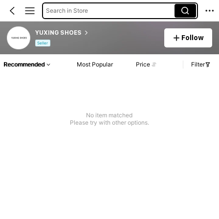
Search in Store
YUXING SHOES
Follow
Seller
Recommended
Most Popular
Price
Filter
No item matched
Please try with other options.