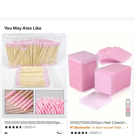
You May Also Like
9
100/200/300/500/2000/5000pcs/
2000/1000/200pcs Nail Cleaning
20pcs Double-Ended Nail Polish Ap
Wipes - Professional Lint-Free Nail
(1000+)
#1 Bestseller
in Non-woven Fabric Nail Polish Remover Tools
plicator Sticks, Small Double-Ende
Polish Remover Pads, UV Gel Clean
(1000+)