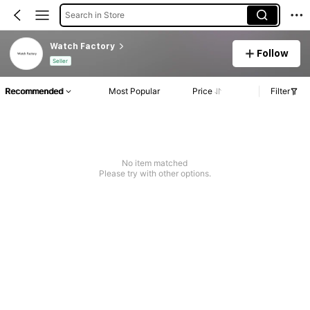
Search in Store
Watch Factory
Follow
Seller
Recommended
Most Popular
Price
Filter
No item matched
Please try with other options.