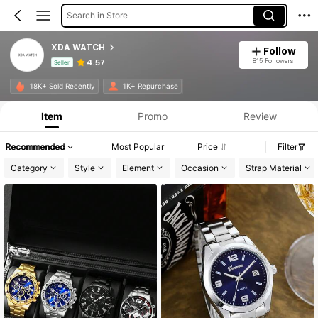
Search in Store
XDA WATCH
Follow
815 Followers
4.57
Seller
Product Info: Price Disclosure, Sales & Stock Details.
18K+ Sold Recently
1K+ Repurchase
Item
Promo
Review
Recommended
Most Popular
Price
Filter
Category
Style
Element
Occasion
Strap Material