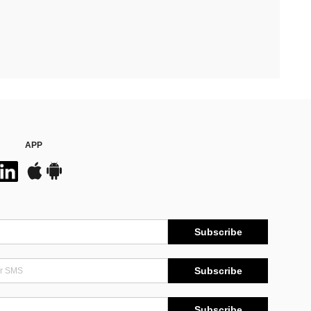
APP
Subscribe
Subscribe
Subscribe