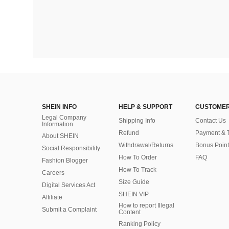
SHEIN INFO
HELP & SUPPORT
CUSTOMER
Legal Company
Shipping Info
Contact Us
Information
Refund
Payment & 
About SHEIN
Withdrawal/Returns
Bonus Point
Social Responsibility
How To Order
FAQ
Fashion Blogger
How To Track
Careers
Size Guide
Digital Services Act
SHEIN VIP
Affiliate
How to report Illegal
Submit a Complaint
Content
Ranking Policy