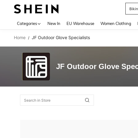
Biki
Use up 
Categories
New In
EU Warehouse
Women Clothing
Home
JF Outdoor Glove Specialists
/
JF Outdoor Glove Speci