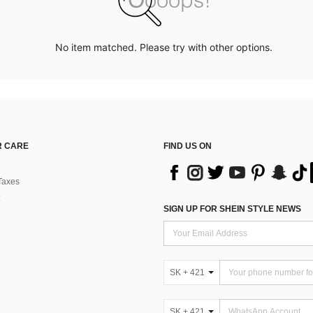
No item matched. Please try with other options.
 CARE
FIND US ON
Taxes
SIGN UP FOR SHEIN STYLE NEWS
SK + 421
SK + 421