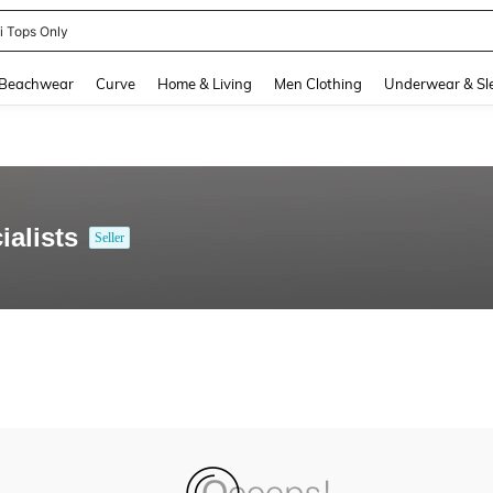
ni Tops Only
and down arrow keys to navigate search Recently Searched and Search Discovery
Beachwear
Curve
Home & Living
Men Clothing
Underwear & Sl
alists
Seller