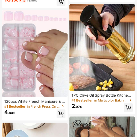
day
.80€
-1%
18.99€
ehold Refrigerator Food Preservatio
n Covers, Elastic Stretch Covers, D
aily Use
1PC Olive Oil Spray Bottle Kitchen,
Soy Sauce Vinegar Seasoning Cont
#1 Bestseller
in Multicolor Baking & Pastry Utensils
120pcs White French Manicure & P
ainer Dispenser For Camping BBQ
2
edicure Set, Medium Square Press-
#1 Bestseller
in French Press On Nails
.97€
Roasting Cooking Salad, Leak-Proo
On Nails, Fashionable Minimalist D
4
f Fitness Barbecue Spray Oil Dispe
.83€
esign, Pre-Glued Nail Stickers, Glos
nser Tools Back To School, Easy To
sy Pure French Style, Suitable For
Clean
Women's Daily Wear, Includes Stora
ge Box, Clean Girl Aesthetic