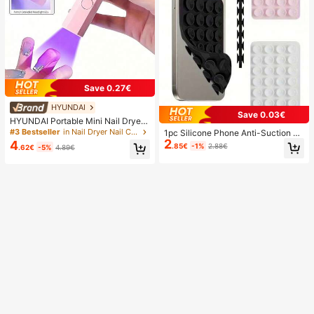
Save 0.27€
HYUNDAI
Save 0.03€
HYUNDAI Portable Mini Nail Dryer
Rechargeable Handheld Nail Lamp
#3 Bestseller
in Nail Dryer Nail Curing Lamps & Dryers
1pc Silicone Phone Anti-Suction C
UV/LED Nail Drying Light Digital Dis
2
up, 28pcs Silicone Suction Cups (S
4
.85€
-1%
2.88€
.62€
-5%
4.89€
play Fast Drying Nail Lamp Suitable
elf-Adhesive Suction Pads), Phone
For Daily Outings Nail Care Supplie
Anti-Sticker, Phone Power Bank Su
s For Women
ction Pad (Compatible With IPhone,
Android Phones), Birthday Gift, Pho
ne Holder For Family/Friends, Phon
e Stand, Phone Accessories