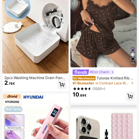
23
#Dot Charm
2pcs Washing Machine Drain Pan D
Tulorae Knitted Rib Fa
EU Warehouse
2
rip Tray, Laundry Room Waterproof
bric, Heart Print Patchwork With La
#1 Bestseller
in Contrast Lace Women Sleepwear
.78€
Floor Protection Mat, Anti-Overflow
ce Trim, Romantic Sweet Cute Sex
(1000+)
Anti-Leak Tray, Durable Washing M
y Camisole Women Summer Sets O
10
achine Accessories, Home Laundry
utfit Pajamas Polka Dot Short Set P
.88€
Area Cleaning Supplies & Home Or
JS
ganization