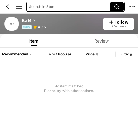
Search in Store
Ba M
Follow
Product Info: Price Disclosure, Sales & Stock Details.
3 Followers
4.85
Seller
Item
Review
Recommended
Most Popular
Price
Filter
No item matched
Please try with other options.