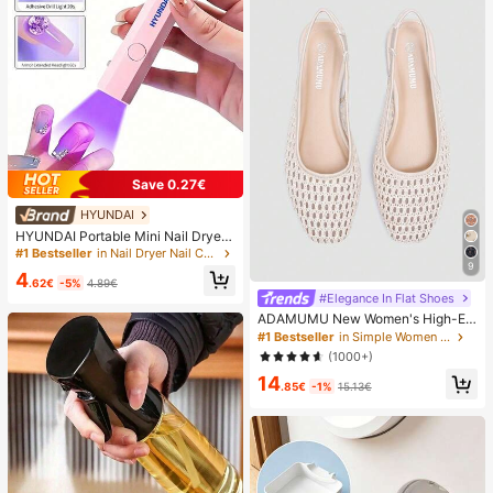
Save 0.27€
HYUNDAI
HYUNDAI Portable Mini Nail Dryer
Rechargeable Handheld Nail Lamp
#1 Bestseller
in Nail Dryer Nail Curing Lamps & Dryers
UV/LED Nail Drying Light Digital Dis
9
4
play Fast Drying Nail Lamp Suitable
.62€
-5%
4.89€
For Daily Outings Nail Care Supplie
#Elegance In Flat Shoes
s For Women
ADAMUMU New Women's High-En
d Fashion Comfortable Raffia Wove
#1 Bestseller
in Simple Women Flats
n Flat Shoes, Cute For Daily Wear, S
(1000+)
pring/Summer Holiday, Chic & Eleg
14
ant
.85€
-1%
15.13€