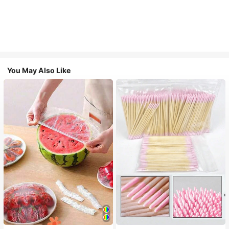
You May Also Like