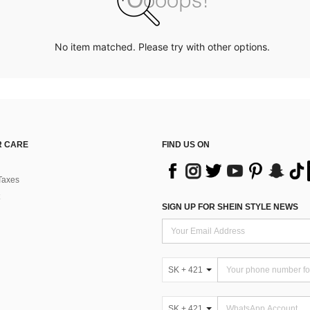
No item matched. Please try with other options.
 CARE
FIND US ON
Taxes
SIGN UP FOR SHEIN STYLE NEWS
SK + 421
SK + 421