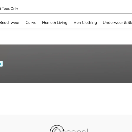
ni Tops Only
and down arrow keys to navigate search Recently Searched and Search Discovery
Beachwear
Curve
Home & Living
Men Clothing
Underwear & Sl
r