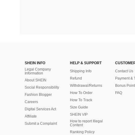
SHEIN INFO
HELP & SUPPORT
CUSTOMER
Legal Company
Shipping Info
Contact Us
Information
Refund
Payment & 
About SHEIN
Withdrawal/Returns
Bonus Point
Social Responsibility
How To Order
FAQ
Fashion Blogger
How To Track
Careers
Size Guide
Digital Services Act
SHEIN VIP
Affiliate
How to report Illegal
Submit a Complaint
Content
Ranking Policy