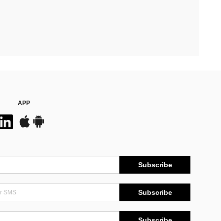
APP
Subscribe
Subscribe
Subscribe