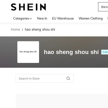
Biki
Use up 
Categories
New In
EU Warehouse
Women Clothing
Home
hao sheng shou shi
/
hao sheng shou shi
Selle