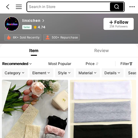
Search in Store
linxichen
Follow
254 Followers
4.74
Seller
Product Info: Price Disclosure, Sales & Stock Details.
6K+ Sold Recently
500+ Repurchase
Item
Review
Recommended
Most Popular
Price
Filter
Category
Element
Style
Material
Details
Seas