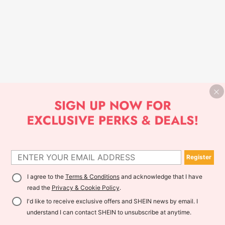
Register
I agree to the
Terms & Conditions
and acknowledge that I have
read the
Privacy & Cookie Policy
.
I'd like to receive exclusive offers and SHEIN news by email. I
understand I can contact SHEIN to unsubscribe at anytime.