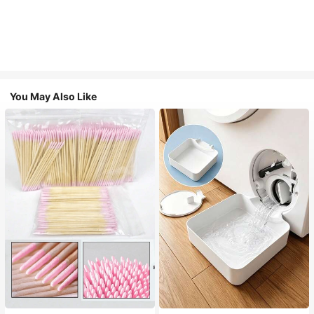
You May Also Like