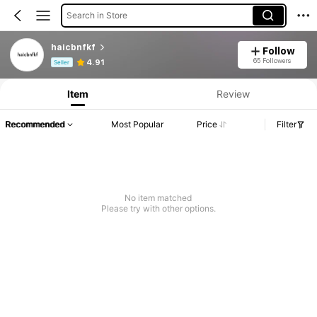
Search in Store
haicbnfkf
Follow
Product Info: Price Disclosure, Sales & Stock Details.
65 Followers
4.91
Seller
Item
Review
Recommended
Most Popular
Price
Filter
No item matched
Please try with other options.