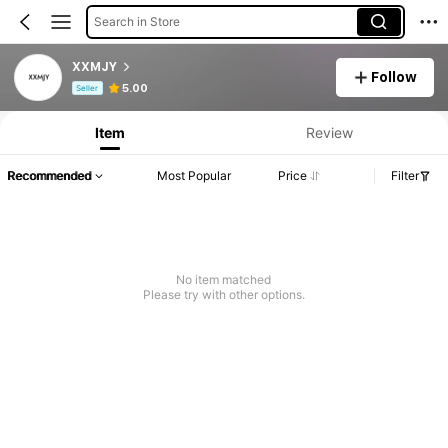
Search in Store
XXMJY
Follow
Product Info: Price Disclosure, Sales & Stock Details.
5.00
Seller
Item
Review
Recommended
Most Popular
Price
Filter
No item matched
Please try with other options.