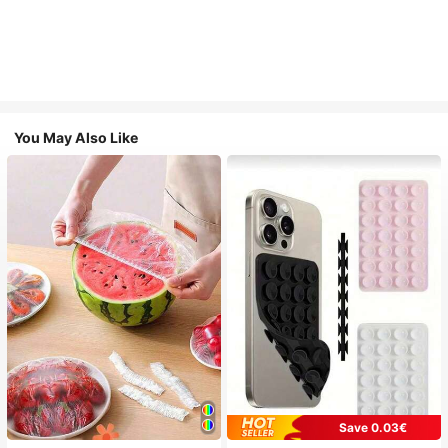
You May Also Like
Save 0.03€