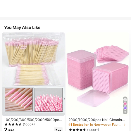
You May Also Like
9
100/200/300/500/2000/5000pcs/
2000/1000/200pcs Nail Cleaning
20pcs Double-Ended Nail Polish Ap
Wipes - Professional Lint-Free Nail
(1000+)
#1 Bestseller
in Non-woven Fabric Nail Polish Remover Tools
plicator Sticks, Small Double-Ende
Polish Remover Pads, UV Gel Clean
2
(1000+)
.88€