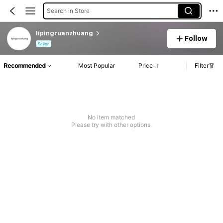
Search in Store
lipingruanzhuang
Follow
Seller
Recommended
Most Popular
Price
Filter
No item matched
Please try with other options.