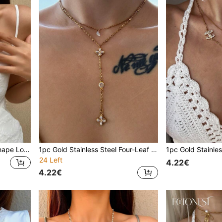
1pc Golden Faux Pearl Y Shape Long Necklace, Sparkling Charm Pendant, Elegant Chic Minimalist Luxurious Fashion Jewelry For Daily Wear, Dates, Parties, Vacations, Occasions, Anniversaries, Birthdays, Gifts
1pc Gold Stainless Steel Four-Leaf Clover Y-Shaped Necklace With Teardrop Zirconia Stone, Minimalist Choker For Gala, Party, Vacation
24 Left
4.22€
4.22€