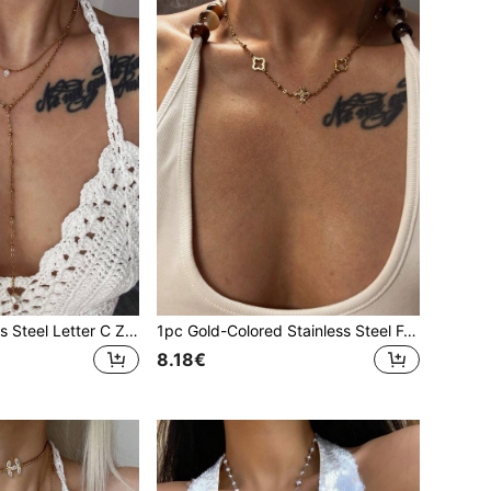
1pc Gold Stainless Steel Letter C Zirconia Pearl Y-Shaped Necklace, Minimalist Clavicle Chain For Gala, Party, Vacation
1pc Gold-Colored Stainless Steel Four-Leaf Clover Zirconia Short Necklace
8.18€