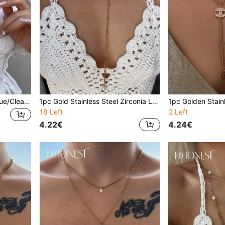
2 Sets Gold/Silver, Black/Blue/Clear Glass Necklaces, Y-Shape Choker, Blingbling Pendant Decor For Daily Wear, Date, Party, Vacation, Holiday, Deep V, Anniversary, Birthday Gift, Boho Elegant Luxury Minimalist Fashionable Sexy Cute
1pc Gold Stainless Steel Zirconia Letter D Pearl Y-Shaped Necklace, Simple Clavicle Chain, Suitable For Gala, Party, Vacation
18 Left
2 Left
4.22€
4.24€