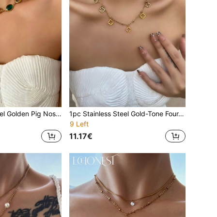
1pc Stainless Steel Golden Pig Nose Clover Rhinestone Y-Necklace, Collarbone Chain Decor Accessory For Party
1pc Stainless Steel Gold-Tone Four-Leaf Clover Y-Necklace, Decorative Accessory For Parties And Events
9 Left
11.17€