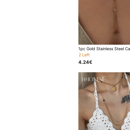
2 Left
4.24€