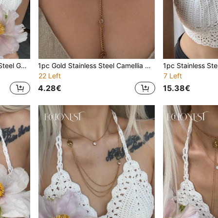
1pc High Quality Stainless Steel Gold Letter D Pearl Tassel Long Necklace, Suitable For Gala And Party Decoration
1pc Gold Stainless Steel Camellia Pearl Y-Shaped Necklace With Pentagram Pendant, Minimalist Necklace For Gala, Party, Vacation
22 Left
7 Left
4.28€
15.38€