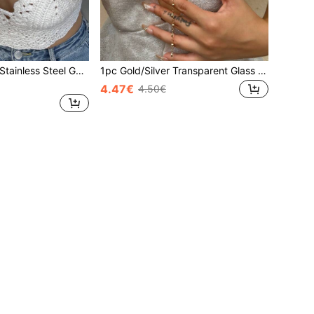
1pc High Quality Stainless Steel Gold-Tone Zirconia Stone Studded Y-Necklace, Suitable For Gala Events And Parties
1pc Gold/Silver Transparent Glass Star Sexy Long Y-Necklace, Bling Bling Pendant Necklace For Daily Wear, Date, Party, Holiday, Anniversary, Birthday Gift, Elegant, Refined, Minimalist, Luxury, Cute
4.47€
4.50€