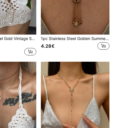
1pc Stainless Steel Gold Vintage Starfish Choker Necklace, High-Quality Zirconia Pendant Tassel Y-Shaped Necklace, Party Decoration Accessory
1pc Stainless Steel Golden Summer Starfish & Pentagram Pendant Necklace, Minimalist Choker Necklace For Party, Vacation Decoration
4.28€