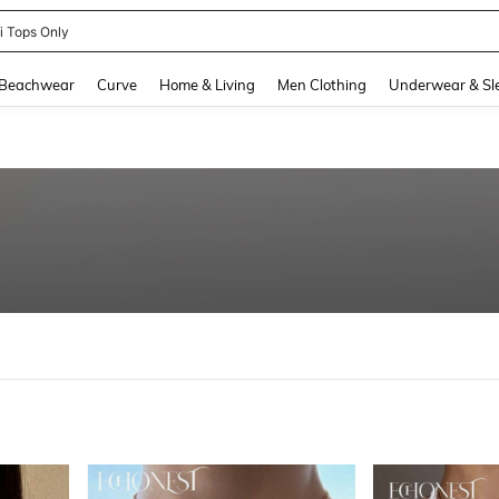
newsta Women
and down arrow keys to navigate search Recently Searched and Search Discovery
Beachwear
Curve
Home & Living
Men Clothing
Underwear & Sl