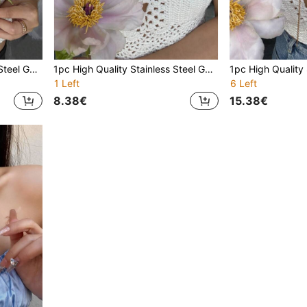
1pc High Quality Stainless Steel Gold-Tone Zirconia Stone Studded Y-Necklace, Suitable For Gala Events And Parties
1pc High Quality Stainless Steel Gold-Tone Zirconia Stone Studded Y-Necklace, Suitable For Gala Events And Parties
1 Left
6 Left
8.38€
15.38€