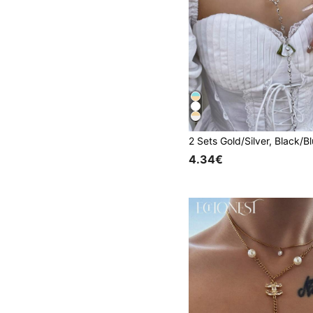
4.34€