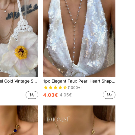
1pc Stainless Steel Gold Vintage Starfish Choker Necklace, High-Quality Zirconia Pendant Tassel Y-Shaped Necklace, Party Decoration Accessory
1pc Elegant Faux Pearl Heart Shaped Charm Y-Necklace, Random Color Glass Bead, Shiny Pendant Necklace For Everyday Wear, Date, Party, Holiday, Anniversary, Birthday Gift, Bohemian Style, Graceful, Refined, Minimalist, Fashionable, Sexy, Cute
(1000+)
4.03€
4.05€