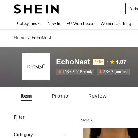
A
Use up 
Categories
New In
EU Warehouse
Women Clothing
Home
EchoNest
/
EchoNest
4.87
Seller
15K+ Sold Recently
3K+ Repurchase
Item
Promo
Review
Filter
More
Category