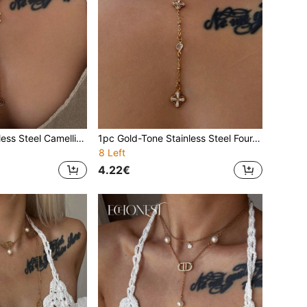
1pc Golden Stainless Steel Camellia Pearl Y-Shaped Necklace With Clear Rhinestone, Minimalist Clavicle Chain For Annual Meeting, Party, Vacation Decorative Accessory
1pc Gold-Tone Stainless Steel Four-Leaf Clover Y-Necklace With Round Cubic Zirconia, Minimalist Clavicle Chain For Gala, Party, Vacation
8 Left
4.22€