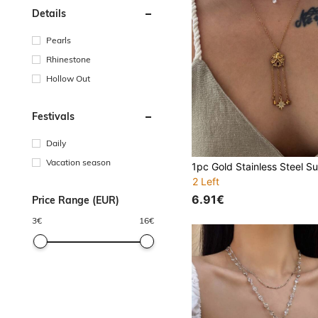
Details
Pearls
Rhinestone
Hollow Out
Festivals
Daily
Vacation season
2 Left
6.91€
Price Range (EUR)
3
€
16
€