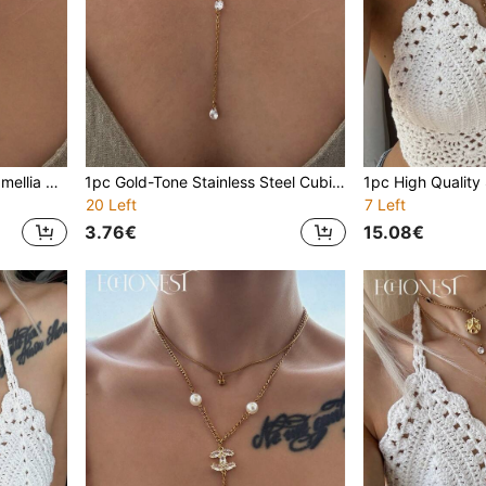
1pc Gold Stainless Steel Camellia Pearl Y-Shaped Necklace With Round Zirconia, Minimalist Necklace For Gala, Party, Vacation
1pc Gold-Tone Stainless Steel Cubic Zirconia Multi-Layer Y-Necklace, Versatile Minimalist Choker Necklace, Suitable For Parties, Galas, Vacations
20 Left
7 Left
3.76€
15.08€