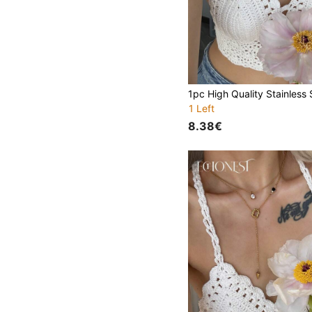
1 Left
8.38€