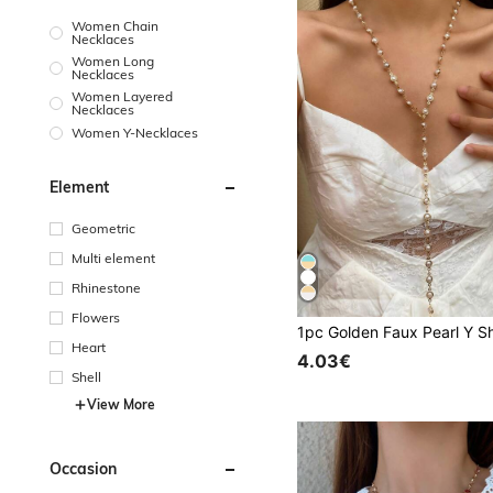
Women Chain
Necklaces
Women Long
Necklaces
Women Layered
Necklaces
Women Y-Necklaces
Element
Geometric
Multi element
Rhinestone
Flowers
Heart
4.03€
Shell
View More
Occasion