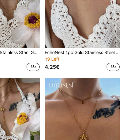
1pc High Quality Stainless Steel Gold Letter D Pearl Tassel Long Necklace, Decoration Accessory For Gala & Party
EchoNest 1pc Gold Stainless Steel Zirconia Letter D Pearl Y-Shaped Necklace, Minimalist Clavicle Chain, Suitable For Gala, Party, Vacation
19 Left
4.25€