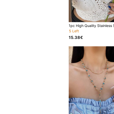
5 Left
15.38€