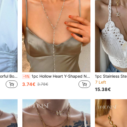
ration, Plunging Neckline Sweater Chain
1pc Hollow Heart Y-Shaped Necklace, Silver/Gold Color, Shiny Pendant Necklace For Daily Wear, Date, Party, Holiday, Anniversary, Birthday Gift, Elegant, Refined, Minimalist, Luxurious, Fashionable, Sexy, Adorable
-1%
7 Left
3.74€
3.78€
15.38€