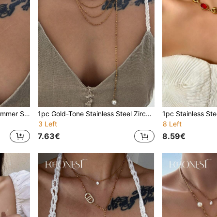
1pc Gold Stainless Steel Summer Starfish & Octagonal Zirconia Multi-Layer Necklace, Versatile Styles, Suitable For Gala, Party, Vacation Decoration
1pc Gold-Tone Stainless Steel Zirconia Y-Necklace, Versatile Multi-Wear Minimalist Choker Necklace, Suitable For Parties, Galas, Vacations
3 Left
8 Left
7.63€
8.59€