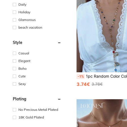
Daily
Holiday
Glamorous
beach vacation
Style
Casual
Elegant
Boho
1pc Random Color Colorful Bohemian Style Long Glass Bead Necklace, Accessory For Party, Meeting, Dating, Deco
Cute
-1%
3.74€
Sexy
3.78€
Plating
No Precious Metal Plated
18K Gold Plated