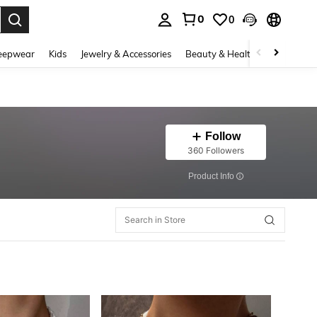
0
0
. Press Enter to select.
eepwear
Kids
Jewelry & Accessories
Beauty & Health
Shoes
H
Follow
360 Followers
​Product Info