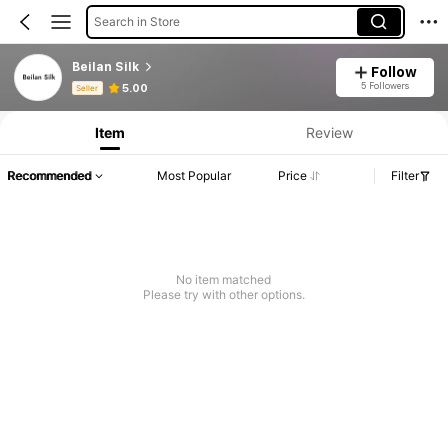
Search in Store
Beilan Silk
Follow
Product Info: Price Disclosure, Sales & Stock Details.
5 Followers
5.00
Seller
Item
Review
Recommended
Most Popular
Price
Filter
No item matched
Please try with other options.