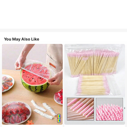
You May Also Like