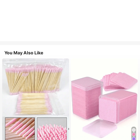
You May Also Like