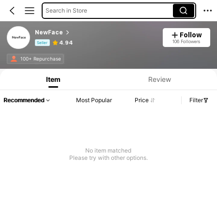
Search in Store
NewFace
Follow
106 Followers
4.94
Seller
Product Info: Price Disclosure, Sales & Stock Details.
100+ Repurchase
Item
Review
Recommended
Most Popular
Price
Filter
No item matched
Please try with other options.