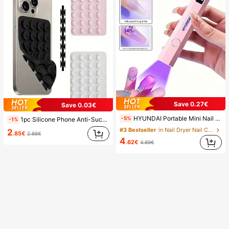
Save 0.27€
Save 0.03€
HYUNDAI Portable Mini Nail Dryer Rechargeable Handheld Nail Lamp UV/LED Nail Drying Light Digital Display Fast Drying Nail Lamp Suitable For Daily Outings Nail Care Supplies For Women
-5%
1pc Silicone Phone Anti-Suction Cup, 28pcs Silicone Suction Cups (Self-Adhesive Suction Pads), Phone Anti-Sticker, Phone Power Bank Suction Pad (Compatible With IPhone, Android Phones), Birthday Gift, Phone Holder For Family/Friends, Phone Stand, Phone Accessories
-1%
#3 Bestseller
in Nail Dryer Nail Curing Lamps & Dryers
2
.85€
2.88€
4
.62€
4.89€