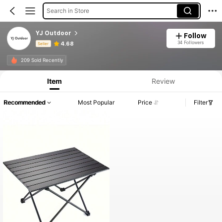
Search in Store
YJ Outdoor
Follow
34 Followers
4.68
Seller
Product Info: Price Disclosure, Sales & Stock Details.
209 Sold Recently
Item
Review
Recommended
Most Popular
Price
Filter