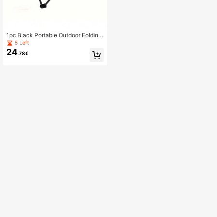
1pc Black Portable Outdoor Folding
Table
5 Left
24
.78€