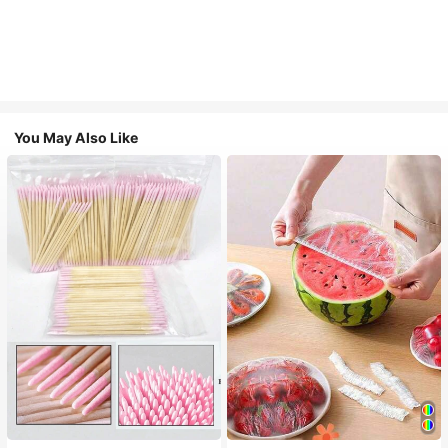
You May Also Like