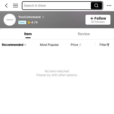
Search in Store
YouCuhuwaiw
Follow
Product Info: Price Disclosure, Sales & Stock Details.
33 Followers
4.79
Seller
Item
Review
Recommended
Most Popular
Price
Filter
No item matched
Please try with other options.