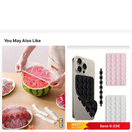
You May Also Like
Save 0.03€