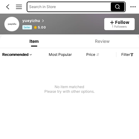
Search in Store
yueyizhu
Follow
Product Info: Price Disclosure, Sales & Stock Details.
1 Followers
5.00
Seller
Item
Review
Recommended
Most Popular
Price
Filter
No item matched
Please try with other options.