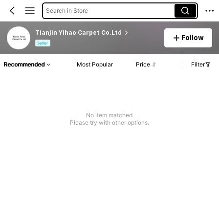
Search in Store
Tianjin Yihao Carpet Co.Ltd
Follow
Seller
Recommended
Most Popular
Price
Filter
No item matched
Please try with other options.