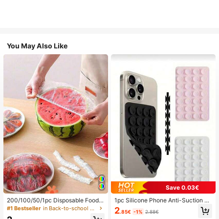
You May Also Like
Save 0.03€
200/100/50/1pc Disposable Food
1pc Silicone Phone Anti-Suction C
Cling Film Covers, Shower Head Co
up, 28pcs Silicone Suction Cups (S
#1 Bestseller
in Back-to-school essentials Kitchen Storage & Org
2
.85€
-1%
2.88€
vers, Multi-Purpose Disposable Shr
elf-Adhesive Suction Pads), Phone