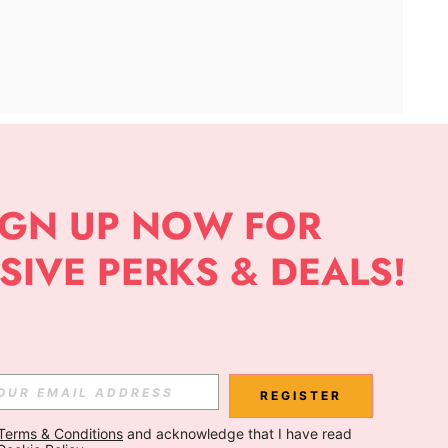
APP
Subscribe
Subscribe
REGISTER
Terms & Conditions
 and acknowledge that I have read 
Subscribe