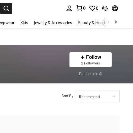
0
0
. Press Enter to select.
eepwear
Kids
Jewelry & Accessories
Beauty & Health
Shoes
H
Follow
2 Followers
​Product Info
Sort By