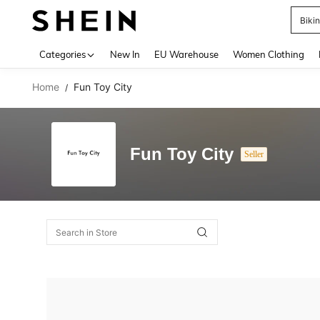
Biki
Use up 
Categories
New In
EU Warehouse
Women Clothing
Home
Fun Toy City
/
Fun Toy City
Seller