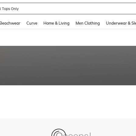
ni Tops Only
and down arrow keys to navigate search Recently Searched and Search Discovery
Beachwear
Curve
Home & Living
Men Clothing
Underwear & Sl