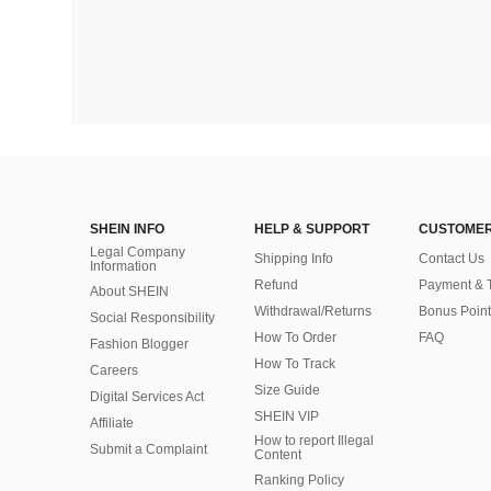
SHEIN INFO
HELP & SUPPORT
CUSTOMER
Legal Company
Shipping Info
Contact Us
Information
Refund
Payment & 
About SHEIN
Withdrawal/Returns
Bonus Point
Social Responsibility
How To Order
FAQ
Fashion Blogger
How To Track
Careers
Size Guide
Digital Services Act
SHEIN VIP
Affiliate
How to report Illegal
Submit a Complaint
Content
Ranking Policy