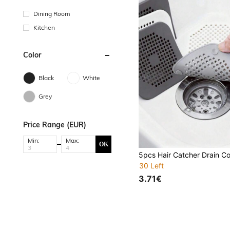
Dining Room
Kitchen
Color
Black
White
Grey
Price Range (EUR)
Min:
Max:
OK
30 Left
3.71€