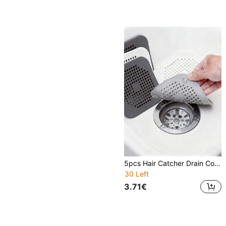
5pcs Hair Catcher Drain Cover, Shower Drain Filter, Sink Strainer, Bathtub Drain Protector, Kitchen Sink Drain Plug, Bathroom Floor Drain Trap, Home Accessories, Suction Cup Drain Pad, Kitchen & Bathroom Anti-Clog Hair Filter, 1/3/5pcs
30 Left
3.71€