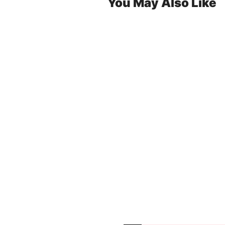
You May Also Like