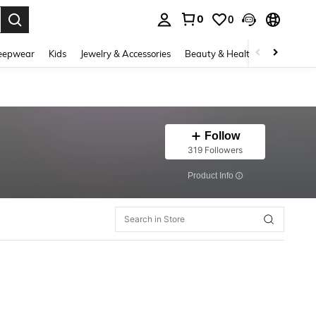
0
0
. Press Enter to select.
eepwear
Kids
Jewelry & Accessories
Beauty & Health
Shoes
H
Follow
319 Followers
​Product Info