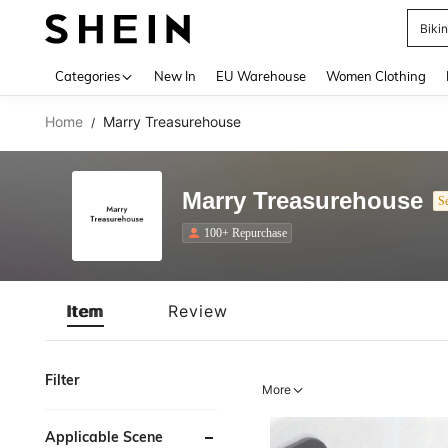
Biki
Use up 
Categories
New In
EU Warehouse
Women Clothing
Home
Marry Treasurehouse
/
Marry Treasurehouse
Se
100+ Repurchase
Item
Review
Filter
More
Applicable Scene