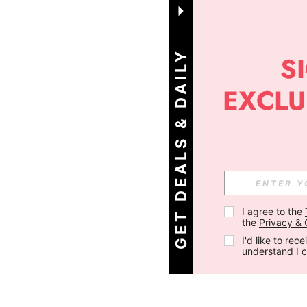
G
E
T
D
E
A
L
S
&
D
A
I
L
Y
O
F
F
E
R
S
!
I agree to the 
the 
Privacy & 
I'd like to re
understand I 