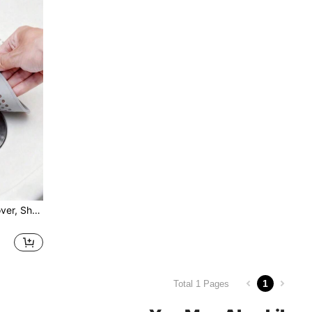
5pcs Hair Catcher Drain Cover, Shower Drain Filter, Sink Strainer, Bathtub Drain Protector, Kitchen Sink Drain Plug, Bathroom Floor Drain Trap, Home Accessories, Suction Cup Drain Pad, Kitchen & Bathroom Anti-Clog Hair Filter, 1/3/5pcs
1
Total 1 Pages