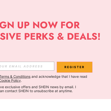
REGISTER
Terms & Conditions
 and acknowledge that I have read 
Cookie Policy
.
ceive exclusive offers and SHEIN news by email. I 
can contact SHEIN to unsubscribe at anytime.