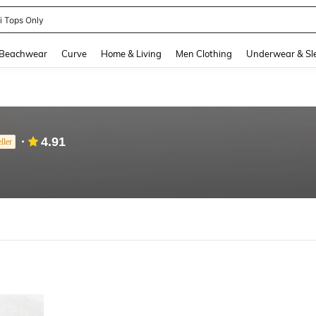
ni Tops Only
and down arrow keys to navigate search Recently Searched and Search Discovery
Beachwear
Curve
Home & Living
Men Clothing
Underwear & Sl
4.91
ller