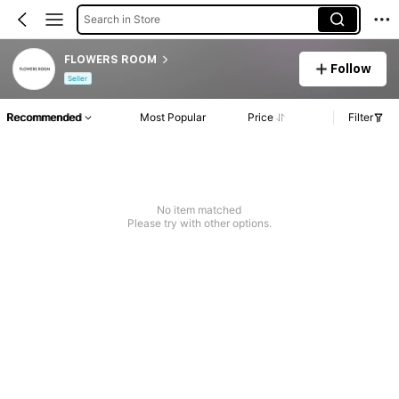
Search in Store
FLOWERS ROOM
Follow
Seller
Recommended
Most Popular
Price
Filter
No item matched
Please try with other options.