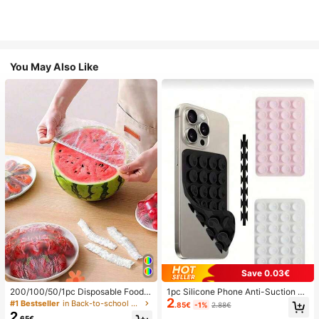
You May Also Like
Save 0.03€
200/100/50/1pc Disposable Food
1pc Silicone Phone Anti-Suction C
2
Cling Film Covers, Shower Head Co
up, 28pcs Silicone Suction Cups (S
#1 Bestseller
in Back-to-school essentials Kitchen Storage & Org
.85€
-1%
2.88€
vers, Multi-Purpose Disposable Shr
elf-Adhesive Suction Pads), Phone
2
.65€