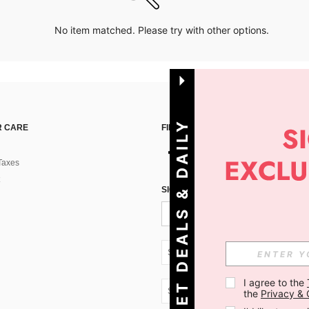
No item matched. Please try with other options.
G
E
T
D
E
A
L
S
&
D
A
I
L
Y
O
F
F
E
R
S
 CARE
FIND US ON
Taxes
!
SIGN UP FOR SHEIN STYLE NEWS
SK + 421
I agree to the 
SK + 421
the 
Privacy & 