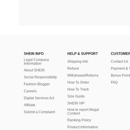
SHEIN INFO
HELP & SUPPORT
CUSTOMER
Legal Company
Shipping Info
Contact Us
Information
Refund
Payment & 
About SHEIN
Withdrawal/Returns
Bonus Point
Social Responsibility
How To Order
FAQ
Fashion Blogger
How To Track
Careers
Size Guide
Digital Services Act
SHEIN VIP
Affiliate
How to report Illegal
Submit a Complaint
Content
Ranking Policy
​Product Information