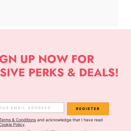
APP
Subscribe
Subscribe
REGISTER
Terms & Conditions
 and acknowledge that I have read 
Subscribe
Cookie Policy
.