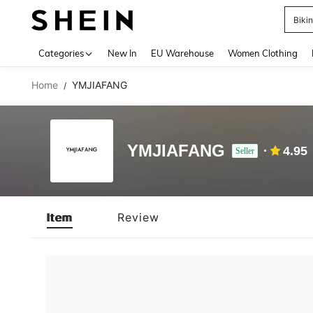
Biki
Use up 
Categories
New In
EU Warehouse
Women Clothing
Home
YMJIAFANG
/
YMJIAFANG
4.95
Seller
Item
Review