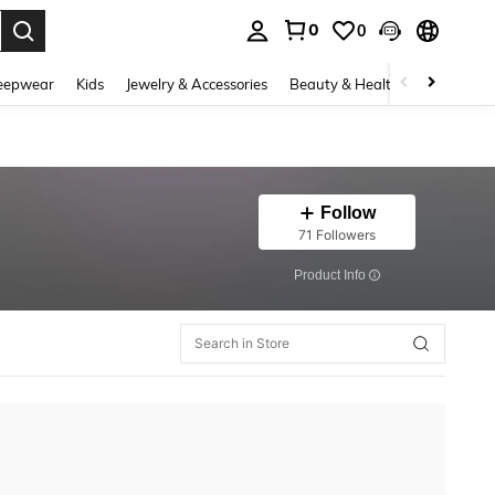
0
0
. Press Enter to select.
eepwear
Kids
Jewelry & Accessories
Beauty & Health
Shoes
H
Follow
71 Followers
​Product Info