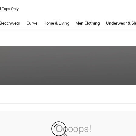
ni Tops Only
and down arrow keys to navigate search Recently Searched and Search Discovery
Beachwear
Curve
Home & Living
Men Clothing
Underwear & Sl