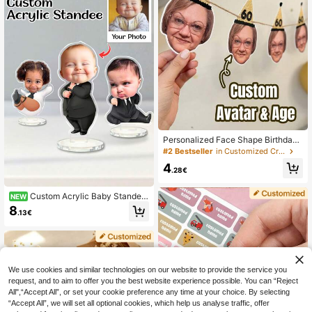
e Gift
Personalized Face Shape Birthday
Party Decorations, Personalized Fa
#2 Bestseller
in Customized Crafts
ce Shape Flag Decorations With Ag
4
e, Funny Anniversary Celebration P
.28€
hoto Banner, Customizable Face Po
rtrait Hanging Decor, Suitable For F
Custom Acrylic Baby Standee
NEW
amily And Friends Party, Customiza
- Personalized Photo Face Desk Or
ble Birthday Gift Decoration, Suitabl
8
.13€
nament, Funny 2026 Kids Birthday
e For Mom, Dad, Grandparents 50/6
Party Centerpiece & Nursery Table
0/70 Years Old Celebration
Keepsake.
We use cookies and similar technologies on our website to provide the service you
request, and to aim to offer you the best website experience possible. You can “Reject
All",“Accept All”, or set your cookie preference any time at your choice. By selecting
“Accept All”, we will set all optional cookies, which help us analyse traffic, offer