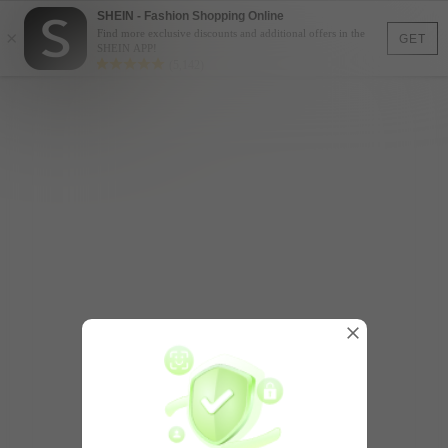
SHEIN - Fashion Shopping Online
×
Find more exclusive discounts and additional offers in the
GET
SHEIN APP!
(5,142)