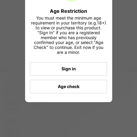
Age Restriction
You must meet the minimum age
requirement in your territory (e.g.18+)
to view or purchase this product.
"Sign In" if you are a registered
member who has previously
confirmed your age, or select "Age
Check" to continue. Exit now if you
are a minor.
Sign in
Age check