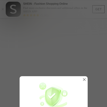
SHEIN - Fashion Shopping Online
×
Find more exclusive discounts and additional offers in the
GET
SHEIN APP!
(5,142)