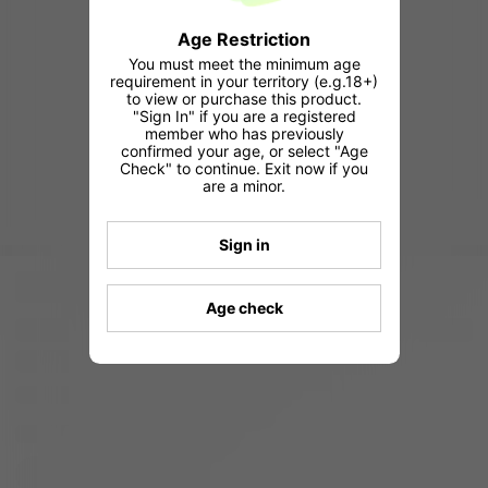
Age Restriction
You must meet the minimum age
requirement in your territory (e.g.18+)
to view or purchase this product.
"Sign In" if you are a registered
member who has previously
confirmed your age, or select "Age
Check" to continue. Exit now if you
are a minor.
Sign in
Age check