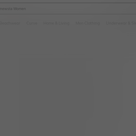
newsta Women
and down arrow keys to navigate search Recently Searched and Search Discovery
Beachwear
Curve
Home & Living
Men Clothing
Underwear & Sl