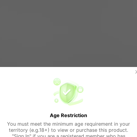
Age Restriction
You must meet the minimum age requirement in your
territory (e.g.18+) to view or purchase this product.
"Sign In" if you are a registered member who has