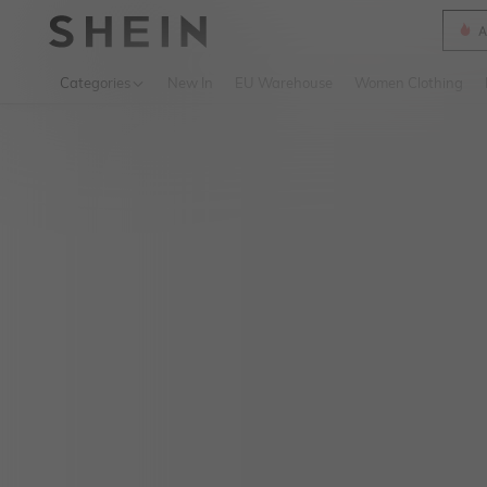
A
Use up 
Categories
New In
EU Warehouse
Women Clothing