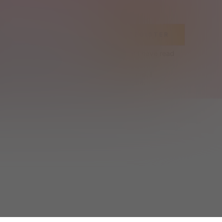
REGISTER
Terms & Conditions
 and acknowledge that I have read 
Cookie Policy
.
ceive exclusive offers and SHEIN news by email. I 
can contact SHEIN to unsubscribe at anytime.