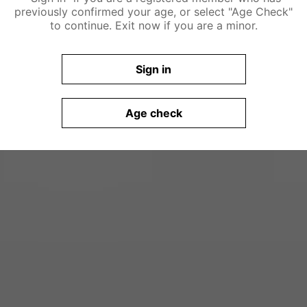
previously confirmed your age, or select "Age Check"
to continue. Exit now if you are a minor.
Sign in
Age check